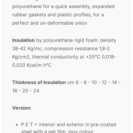
polyurethane for a quick assembly, expanded
rubber gaskets and plastic profiles, for a
perfect and un-deformable union
Insulation
by polyurethane rigid foam: density
38-42 Kg/mc, compression resistance 1,8-2
Kg/cm2, thermal conductivity at +25°C 0,018-
0,020 Kcal/m h°C
Thickness of insulation
cm 6 - 8 - 10 - 12 - 14 -
18 - 20 - 24
Version
:
P E T = interior and exterior in pre-coated
steel with a pet film, inox colour