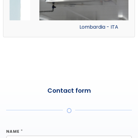
Lombardia - ITA
Contact form
*
NAME