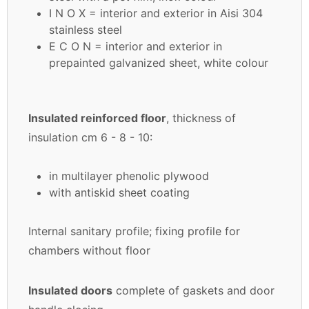
I N O X = interior and exterior in Aisi 304
stainless steel
E C O N = interior and exterior in
prepainted galvanized sheet, white colour
Insulated reinforced floor
, thickness of
insulation cm 6 - 8 - 10:
in multilayer phenolic plywood
with antiskid sheet coating
Internal sanitary profile; fixing profile for
chambers without floor
Insulated doors
complete of gaskets and door