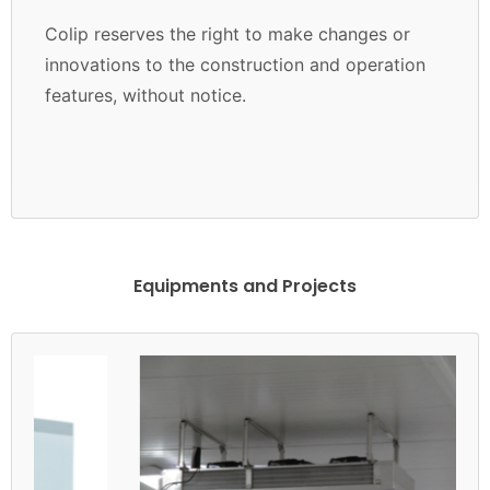
Colip reserves the right to make changes or
innovations to the construction and operation
features, without notice.
Equipments and Projects