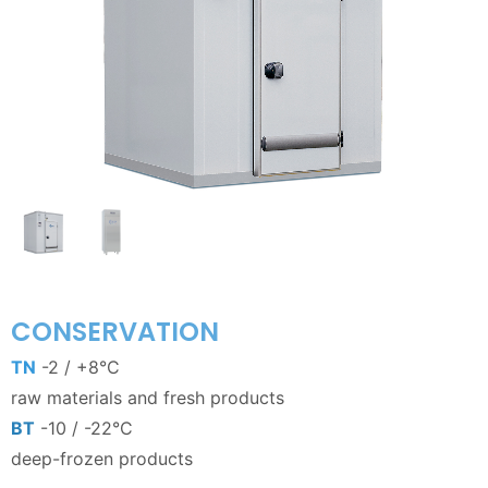
CONSERVATION
TN
-2 / +8°C
raw materials and fresh products
BT
-10 / -22°C
deep-frozen products