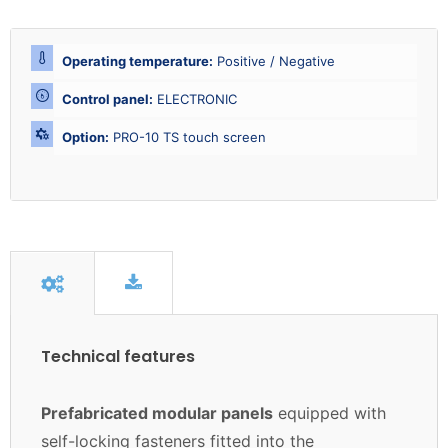
Operating temperature:
Positive / Negative
Control panel:
ELECTRONIC
Option:
PRO-10 TS touch screen
Technical features
Prefabricated modular panels
equipped with
self-locking fasteners fitted into the