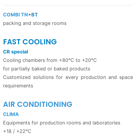
COMBI TN
+BT
packing and storage rooms
FAST COOLING
CR special
Cooling chambers from +80°C to +20°C
for partially baked or baked products
Customized solutions for every production and space
requirements
AIR CONDITIONING
CLIMA
Equipments for production rooms and laboratories
+18 / +22°C