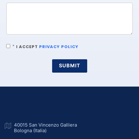
*
I ACCEPT
PRIVACY POLICY
SUBMIT
40015 San Vincenzo Galliera
Bologna (Italia)