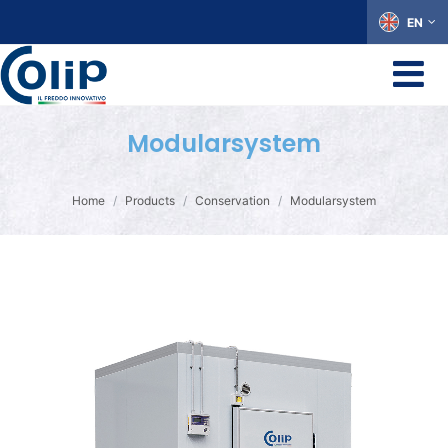
EN
Modularsystem
Home
Products
Conservation
Modularsystem