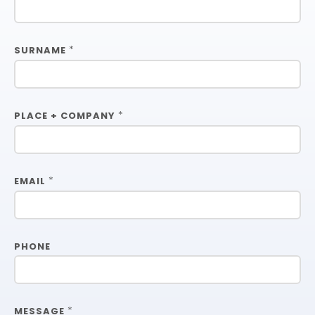
*
SURNAME
*
PLACE + COMPANY
*
EMAIL
PHONE
*
MESSAGE