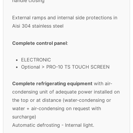
handle closing
External ramps and internal side protections in
Aisi 304 stainless steel
Complete control panel
:
ELECTRONIC
Optional > PRO-10 TS TOUCH SCREEN
Complete refrigerating equipment
with air-
condensing unit of adequate power installed on
the top or at distance (water-condensing or
water + air-condensing on request with
surcharge)
Automatic defrosting - Internal light.