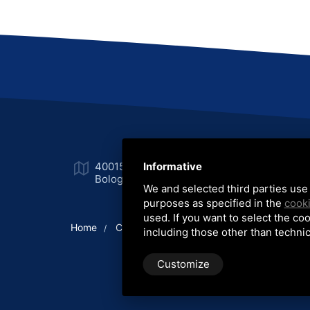
40015 San Vincenzo Galliera
Informative
Ph
Bologna (Italia)
Fa
We and selected third parties use 
purposes as specified in the
cooki
used. If you want to select the coo
Home
Company
Production lines
Equipme
/
/
/
including those other than technic
Customize