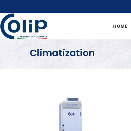
HOME
Climatization