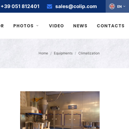
+39 051 812401
sales@colip.com
EN
OR
PHOTOS
VIDEO
NEWS
CONTACTS
Home
Equipments
Climatization