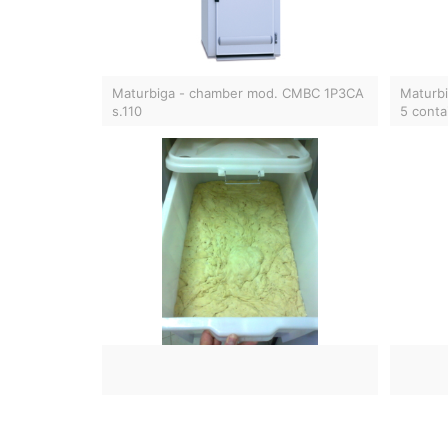
Maturbiga - chamber mod. CMBC 1P3CA
Maturbi
s.110
5 conta