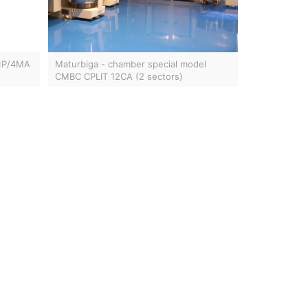
 1P/4MA
Maturbiga - chamber special model
CMBC CPLIT 12CA (2 sectors)