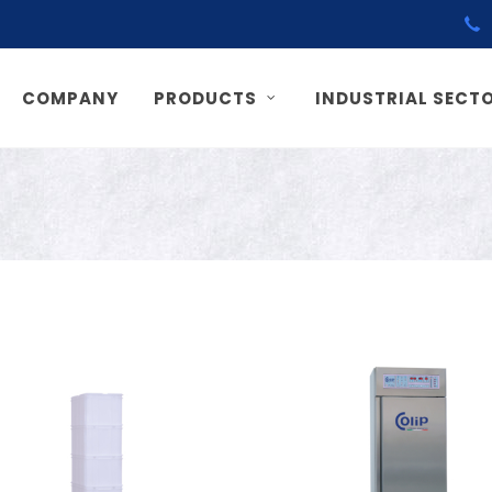
COMPANY
PRODUCTS
INDUSTRIAL SECT