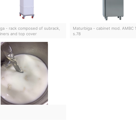
ga - rack composed of subrack,
Maturbiga - cabinet mod. AMBC
iners and top cover
s.78