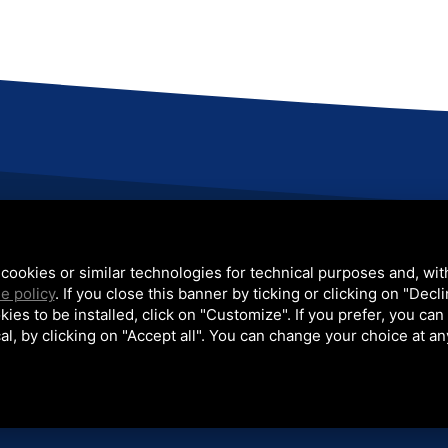
one: +39 051 812401
Email:
sales@colip.com
x: +39 051 812589
cookies or similar technologies for technical purposes and, wit
e policy
. If you close this banner by ticking or clicking on "Decl
kies to be installed, click on "Customize". If you prefer, you can
nts
Projects
Video
News
Contacts
/
/
/
/
al, by clicking on "Accept all". You can change your choice at an