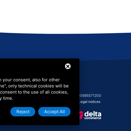
LinkedIn
h your consent, also for other
ine", only technical cookies will be
 consent to the use of all cookies,
© 2026 COLIP Srl - C.F. 03986760373 - P.I. 00685571200
y time.
Sitemap
-
Privacy Policy
-
Cookie Policy
-
Legal notices
Reject
Accept All