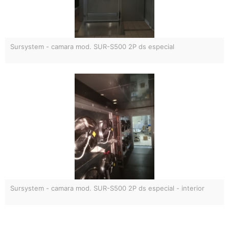
Sursystem - camara mod. SUR-S500 2P ds especial
Sursystem - camara mod. SUR-S500 2P ds especial - interior