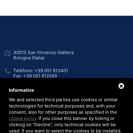
40015 San Vincenzo Galliera
Bologna (Italia)
Teléfono: +39 051 812401
Fax: +39 051 812589
Email:
sales@colip.com
Informative
We and selected third parties use cookies or similar
LinkedIn
technologies for technical purposes and, with your
consent, also for other purposes as specified in the
cookie policy
. If you close this banner by ticking or
clicking on "Decline", only technical cookies will be
Home
Empresa
Líneas de producción
used. If you want to select the cookies to be installed,
/
/
/