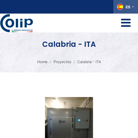
ES
Calabria - ITA
Home
Proyectos
Calabria - ITA