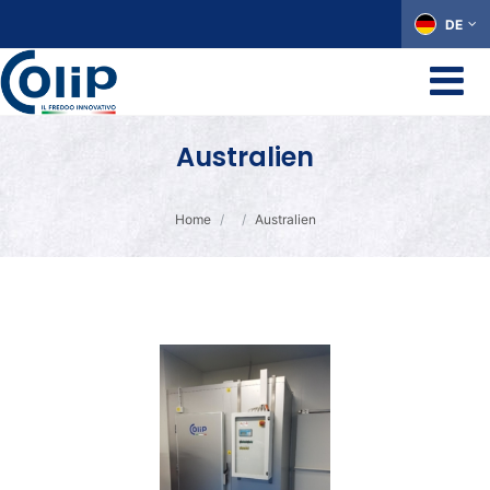
DE
Australien
Home
Australien