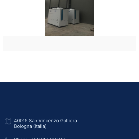
40015 San Vincenzo Galliera
Bologna (Italia)