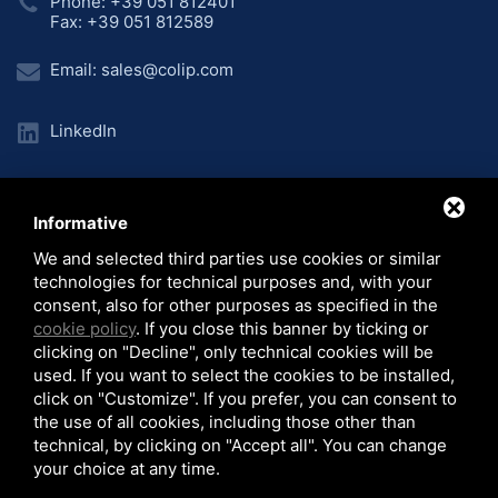
Phone: +39 051 812401
Fax: +39 051 812589
Email:
sales@colip.com
LinkedIn
Informative
Home
Unternehmen
Produktionslinien
/
/
/
We and selected third parties use cookies or similar
Anlagen
Projekte
Video
News
/
/
/
/
technologies for technical purposes and, with your
© 2026 COLIP Srl - C.F. 03986760373 - P.I. 00685571200
consent, also for other purposes as specified in the
Sitemap
-
Privacy Policy
-
Cookie Policy
-
Note Legali
cookie policy
. If you close this banner by ticking or
clicking on "Decline", only technical cookies will be
used. If you want to select the cookies to be installed,
click on "Customize". If you prefer, you can consent to
the use of all cookies, including those other than
technical, by clicking on "Accept all". You can change
La Società COLIP Srl ha ricevuto i benefici rientranti nel regime degli aiuti di
your choice at any time.
Stato o regime de minimis per il quale sussiste l’obbligo di pubblicazione nel